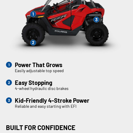
Power That Grows
Easily adjustable top speed
Easy Stopping
4-wheel hydraulic disc brakes
Kid-Friendly 4-Stroke Power
Reliable and easy starting with EFI
BUILT FOR CONFIDENCE