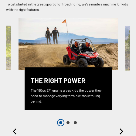
To get started in the great sport of off road riding, we've made a machine for kids
with the right features.
THE RIGHT POWER
The 180cc EFI engine gives kids the power they
need to manage varying terrain without falling
behind.