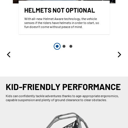
HELMETS NOT OPTIONAL
With all-new Helmet Aware technology, the vehicle
senses if the riders have helmets in order to start, so
fun doesn’t come without peace of mind.
KID-FRIENDLY PERFORMANCE
Kids can confidently tackle adventures thanks to age-appropriate ergonomics,
capable suspension and plenty of ground clearance to clear obstacles.