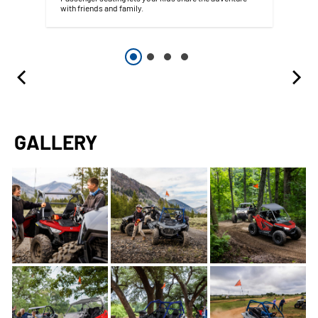
with friends and family.
GALLERY