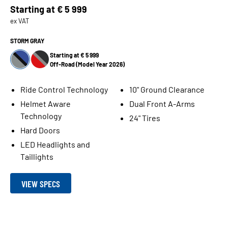
Starting at
€ 5 999
ex VAT
STORM GRAY
Starting at € 5 999
Off-Road (Model Year 2026)
Ride Control Technology
10" Ground Clearance
Helmet Aware
Dual Front A-Arms
Technology
24" Tires
Hard Doors
LED Headlights and
Taillights
VIEW SPECS