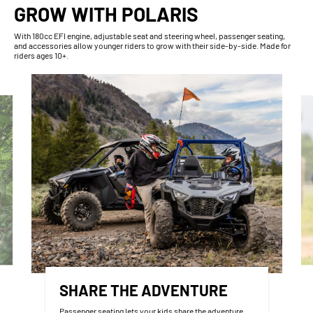
GROW WITH POLARIS
With​ 180cc EFI engine, adjustable seat and steering wheel, passenger seating,
and accessories allow younger riders to grow with their side-by-side. Made for
riders ages 10+.
SHARE THE ADVENTURE
Passenger seating lets your kids share the adventure