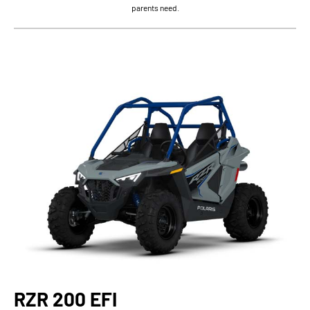
parents need.
RZR 200 EFI