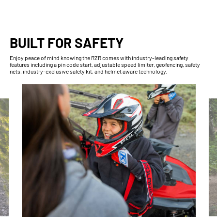
BUILT FOR SAFETY
Enjoy peace of mind knowing the RZR comes with industry-leading safety
features including a pin code start, adjustable speed limiter, geofencing, safety
nets, industry-exclusive safety kit, and helmet aware technology.