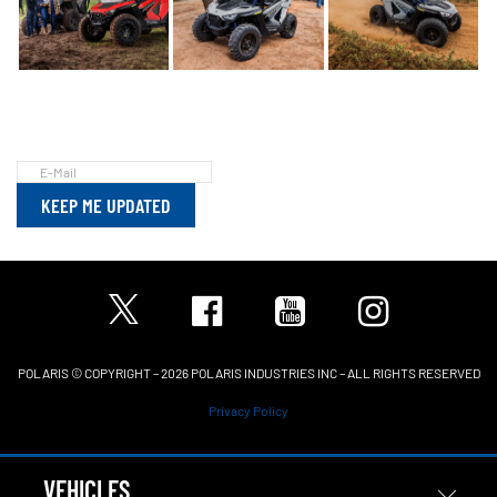
POLARIS © COPYRIGHT – 2026 POLARIS INDUSTRIES INC – ALL RIGHTS RESERVED
Privacy Policy
VEHICLES