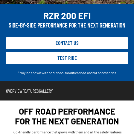
RZR 200 EFI
SIDE-BY-SIDE PERFORMANCE FOR THE NEXT GENERATION
CONTACT US
TEST RIDE
*May be shown with additional modifications and/or accessories
OVERVIEW
FEATURES
GALLERY
OFF ROAD PERFORMANCE
FOR THE NEXT GENERATION
Kid-friendly performance that grows with them and all the safety features