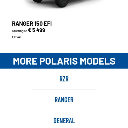
RANGER 150 EFI
€ 5 499
Starting at
Ex VAT
MORE POLARIS MODELS
RZR
RANGER
GENERAL