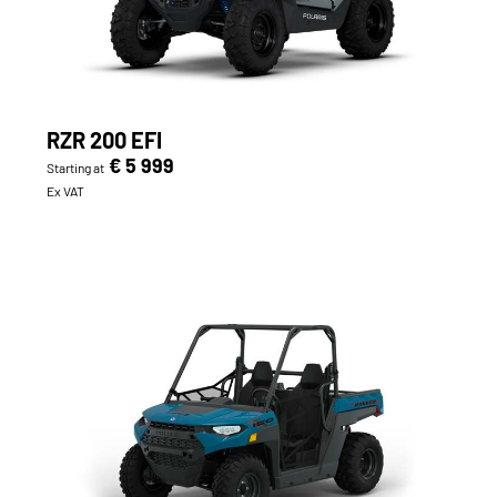
RZR 200 EFI
€ 5 999
Starting at
Ex VAT