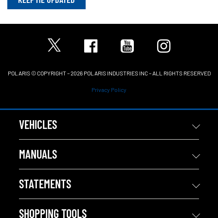
POLARIS © COPYRIGHT – 2026 POLARIS INDUSTRIES INC – ALL RIGHTS RESERVED
Privacy Policy
VEHICLES
MANUALS
STATEMENTS
SHOPPING TOOLS