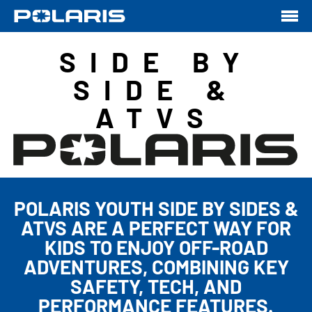
SIDE BY
SIDE &
ATVS
POLARIS YOUTH SIDE BY SIDES &
ATVS ARE A PERFECT WAY FOR
KIDS TO ENJOY OFF-ROAD
ADVENTURES, COMBINING KEY
SAFETY, TECH, AND
PERFORMANCE FEATURES.