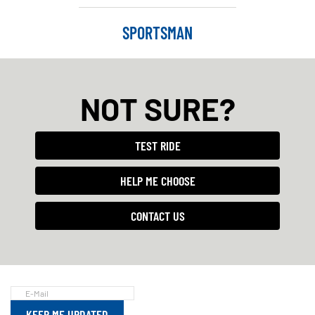
SPORTSMAN
NOT SURE?
TEST RIDE
HELP ME CHOOSE
CONTACT US