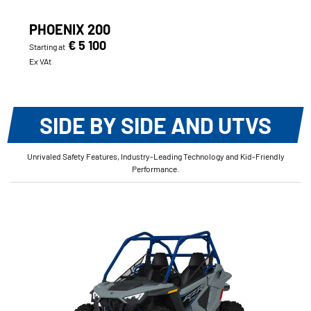
PHOENIX 200
€ 5 100
Starting at
Ex VAt
SIDE BY SIDE AND UTVS
Unrivaled Safety Features, Industry-Leading Technology and Kid-Friendly
Performance.