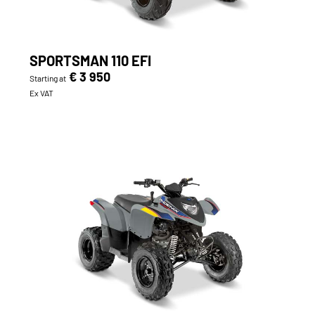
SPORTSMAN 110 EFI
€ 3 950
Starting at
Ex VAT