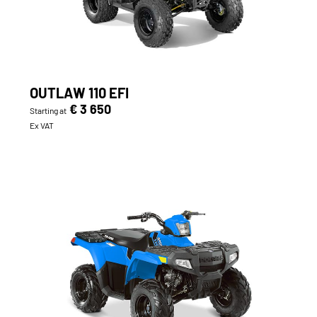
OUTLAW 110 EFI
€ 3 650
Starting at
Ex VAT