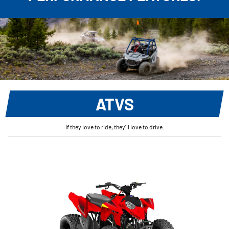
ATVS
If they love to ride, they'll love to drive.